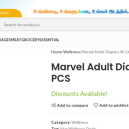
ESALE
SELECT CATEGORY
RAGES
MEAT
GROCERY
ESSENTIAL
Home
Wellness
Marvel Adult Diapers XL 
Marvel Adult Di
PCS
Discounts Available!
Add to compare
Add to wishlist
Category:
Wellness
Tag:
Star Wellness Deals