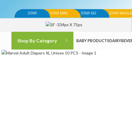
STAR
STAR MINI
STAR GO
STAR WHOL
Shop By Category
BABY PRODUCTS
DAIRY
BEVE
Click to enlarge