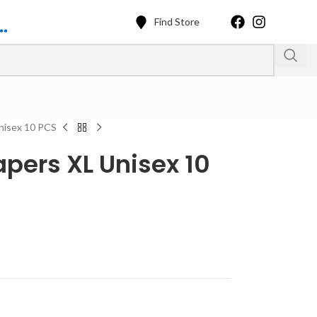
Find Store
Unisex 10 PCS
apers XL Unisex 10