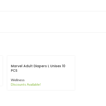
Marvel Adult Diapers L Unisex 10
Marvel Adult 
PCS
PCS
Wellness
Wellness
Discounts Available!
Discounts Avail