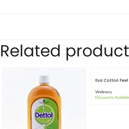
Related produc
Eva Cotton Feel
Wellness
Discounts Availabl