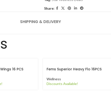
Share:
SHIPPING & DELIVERY
ts
 Wings 16 PCS
Fems Superior Heavy Flo 16PCS
Wellness
e!
Discounts Available!