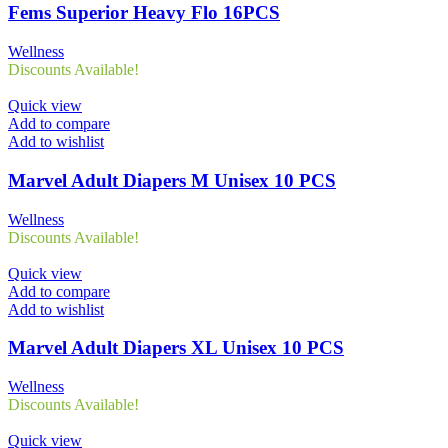
Fems Superior Heavy Flo 16PCS
Wellness
Discounts Available!
Quick view
Add to compare
Add to wishlist
Marvel Adult Diapers M Unisex 10 PCS
Wellness
Discounts Available!
Quick view
Add to compare
Add to wishlist
Marvel Adult Diapers XL Unisex 10 PCS
Wellness
Discounts Available!
Quick view