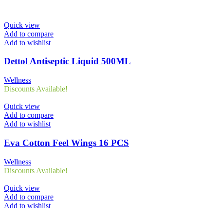
Quick view
Add to compare
Add to wishlist
Dettol Antiseptic Liquid 500ML
Wellness
Discounts Available!
Quick view
Add to compare
Add to wishlist
Eva Cotton Feel Wings 16 PCS
Wellness
Discounts Available!
Quick view
Add to compare
Add to wishlist