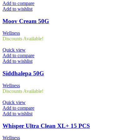
Add to compare
Add to wishlist
Moov Cream 50G
Wellness
Discounts Available!
Quick view
Add to compare
Add to wishlist
Siddhalepa 50G
Wellness
Discounts Available!
Quick view
Add to compare
Add to wishlist
Whisper Ultra Clean XL+ 15 PCS
Wellness