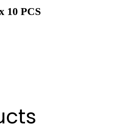
ex 10 PCS
ucts