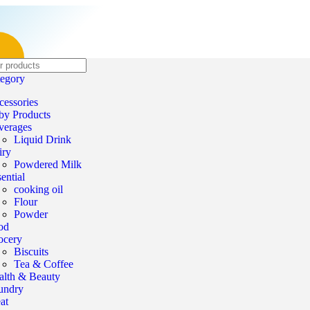
tegory
cessories
by Products
verages
Liquid Drink
iry
Powdered Milk
ential
cooking oil
Flour
Powder
od
ocery
Biscuits
Tea & Coffee
alth & Beauty
undry
at