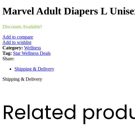
Marvel Adult Diapers L Unis
Discounts Available!
Add to compare
Add to wishlist
Category:
Wellness
Tag:
Star Wellness Deals
Share:
Shipping & Delivery
Shipping & Delivery
Related prod