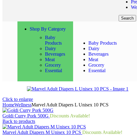
Pr
We
Search
Shop By Category
Baby
Products
Baby Products
Dairy
Dairy
Beverages
Beverages
Meat
Meat
Grocery
Grocery
Essential
Essential
Click to enlarge
Home
Wellness
Marvel Adult Diapers L Unisex 10 PCS
Goldi Curry Pork 500G
Discounts Available!
Back to products
Marvel Adult Diapers M Unisex 10 PCS
Discounts Available!