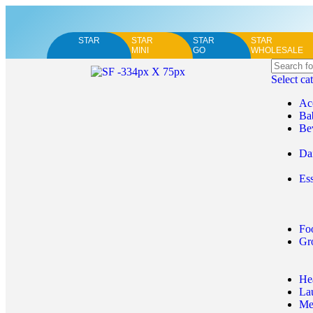
STAR
STAR
STAR
STAR
MINI
GO
WHOLESALE
Select ca
Ac
Ba
Be
Da
Ess
Fo
Gr
He
La
Me