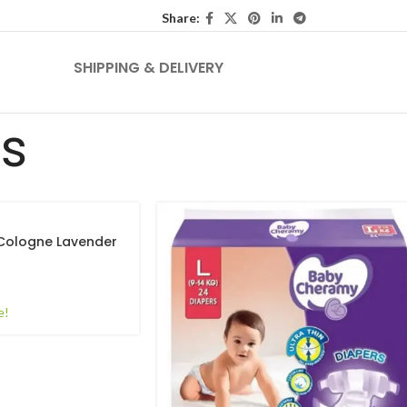
Share:
SHIPPING & DELIVERY
ts
Cologne Lavender
e!