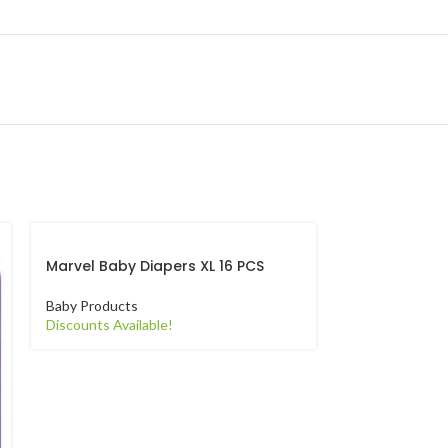
Marvel Baby Diapers XL 16 PCS
Pampers Anti
M 23 PCS
Baby Products
Discounts Available!
Baby Products
Discounts Avail