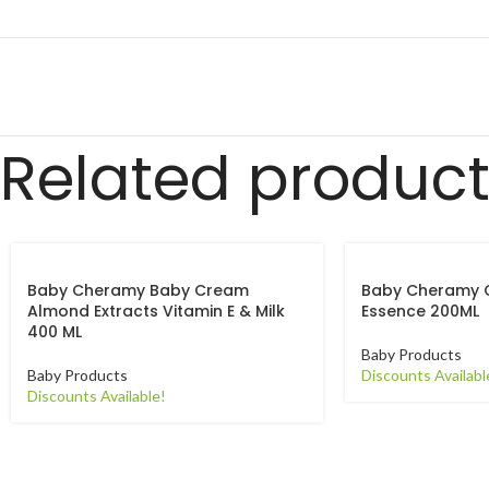
Related produc
Baby Cheramy Baby Cream
Baby Cheramy 
Almond Extracts Vitamin E & Milk
Essence 200ML
400 ML
Baby Products
Baby Products
Discounts Availabl
Discounts Available!