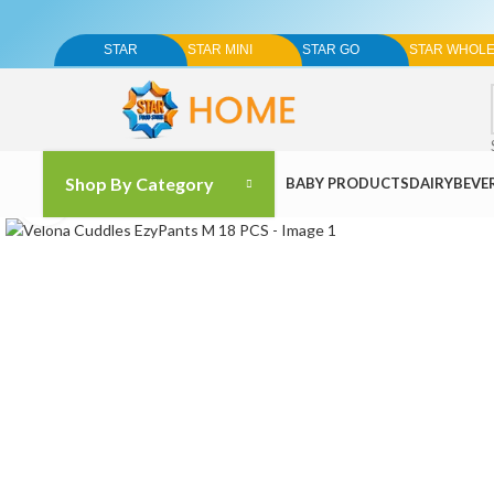
STAR
STAR MINI
STAR GO
STAR WHOL
Shop By Category
BABY PRODUCTS
DAIRY
BEVE
Click to enlarge