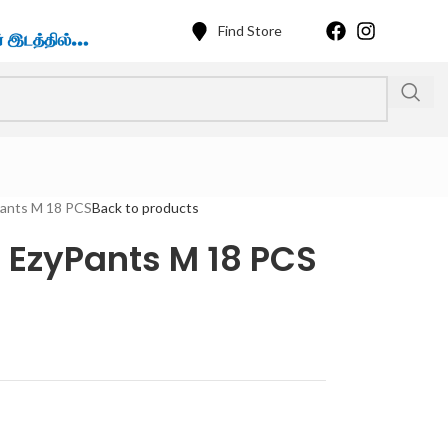
Find Store
Pants M 18 PCS
Back to products
 EzyPants M 18 PCS