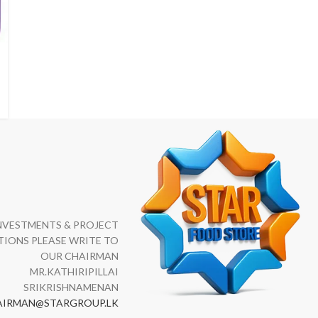
NVESTMENTS & PROJECT
IONS PLEASE WRITE TO
OUR CHAIRMAN
MR.KATHIRIPILLAI
SRIKRISHNAMENAN
AIRMAN@STARGROUP.LK