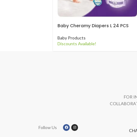
Baby Cheramy Diapers L 24 PCS
Baby Products
Discounts Available!
FOR I
COLLABORAT
Follow Us
CH