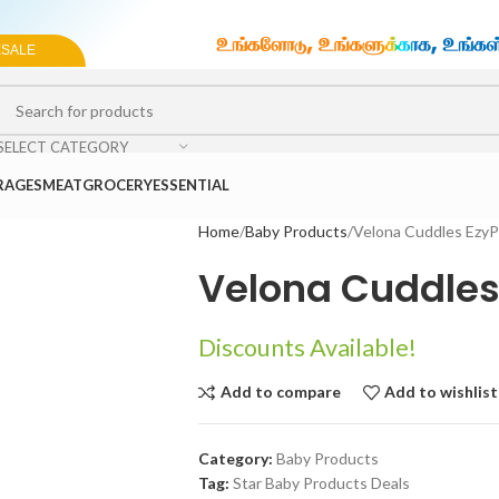
ESALE
SELECT CATEGORY
RAGES
MEAT
GROCERY
ESSENTIAL
Home
Baby Products
Velona Cuddles Ezy
Velona Cuddles
Discounts Available!
Add to compare
Add to wishlist
Category:
Baby Products
Tag:
Star Baby Products Deals