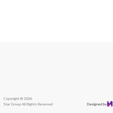
Copyright © 2026
Star Group All Rights Reserved
Designed by