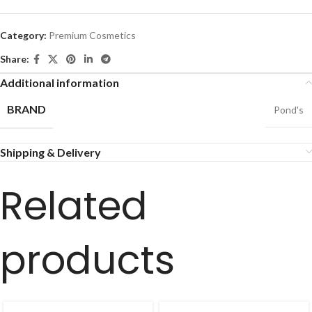
Category:
Premium Cosmetics
Share:
Additional information
BRAND
Pond's
Shipping & Delivery
Related
products