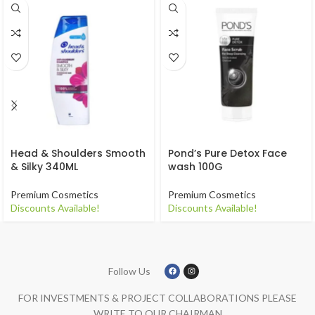
Head & Shoulders Smooth
Pond’s Pure Detox Face
& Silky 340ML
wash 100G
Premium Cosmetics
Premium Cosmetics
Discounts Available!
Discounts Available!
Follow Us
FOR INVESTMENTS & PROJECT COLLABORATIONS PLEASE
WRITE TO OUR CHAIRMAN