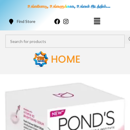
Find Store