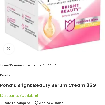
Click to enlarge
Home
Premium Cosmetics
Pond's
Pond’s Bright Beauty Serum Cream 35G
Discounts Available!
Add to compare
Add to wishlist